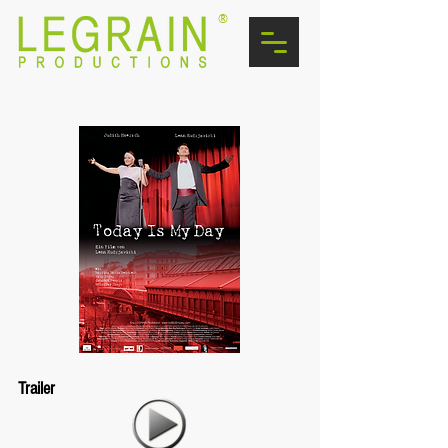
®
Trailer