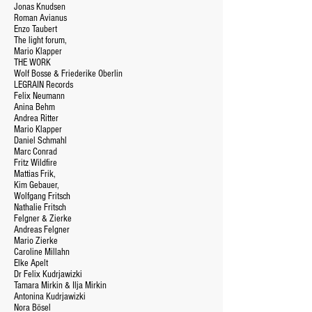
Jonas Knudsen
Roman Avianus
Enzo Taubert
The light forum,
Mario Klapper
THE WORK
Wolf Bosse & Friederike Oberlin
LEGRAIN Records
Felix Neumann
Anina Behm
Andrea Ritter
Mario Klapper
Daniel Schmahl
Marc Conrad
Fritz Wildfire
Mattias Frik,
Kim Gebauer,
Wolfgang Fritsch
Nathalie Fritsch
Felgner & Zierke
Andreas Felgner
Mario Zierke
Caroline Millahn
Elke Apelt
Dr Felix Kudrjawizki
Tamara Mirkin & Ilja Mirkin
Antonina Kudrjawizki
Nora Bösel