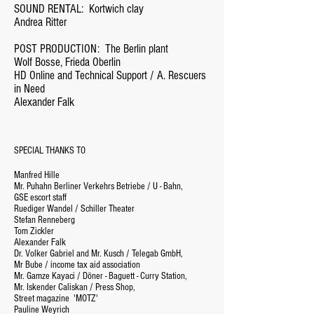
SOUND RENTAL:
Kortwich clay
Andrea Ritter
POST PRODUCTION:
The Berlin plant
Wolf Bosse, Frieda Oberlin
HD Online and Technical Support / A. Rescuers
in Need
Alexander Falk
SPECIAL THANKS TO
Manfred Hille
Mr. Puhahn Berliner Verkehrs Betriebe / U - Bahn,
GSE escort staff
Ruediger Wandel / Schiller Theater
Stefan Renneberg
Tom Zickler
Alexander Falk
Dr. Volker Gabriel and Mr. Kusch / Telegab GmbH,
Mr Bube / income tax aid association
Mr. Gamze Kayaci / Döner - Baguett - Curry Station,
Mr. Iskender Caliskan / Press Shop,
Street magazine
'MOTZ'
Pauline Weyrich