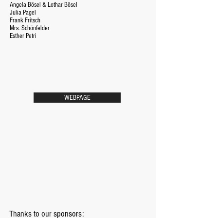
Angela Bösel & Lothar Bösel
Julia Pagel
Frank Fritsch
Mrs. Schönfelder
Esther Petri
WEBPAGE
Thanks to our sponsors: