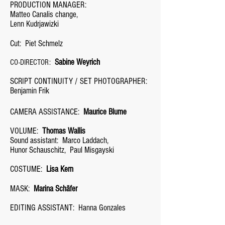
PRODUCTION MANAGER:
Matteo Canalis change,
Lenn Kudrjawizki
Cut:
Piet Schmelz
Sabine Weyrich
CO-DIRECTOR:
SCRIPT CONTINUITY / SET PHOTOGRAPHER:
Benjamin Frik
CAMERA ASSISTANCE:
Maurice Blume
VOLUME:
Thomas Wallis
Sound assistant:
Marco Laddach,
Hunor Schauschitz,
Paul Misgayski
COSTUME:
Lisa Kern
MASK:
Marina Schäfer
EDITING ASSISTANT:
Hanna Gonzales