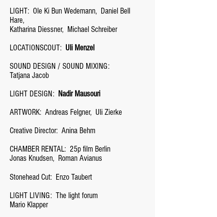
LIGHT:
Ole Ki Bun Wedemann,
Daniel Bell
Hare,
Katharina Diessner,
Michael Schreiber
LOCATIONSCOUT:
Uli Menzel
SOUND DESIGN / SOUND MIXING:
Tatjana Jacob
LIGHT DESIGN:
Nadir Mausouri
ARTWORK:
Andreas Felgner,
Uli Zierke
Creative Director:
Anina Behm
CHAMBER RENTAL:
25p film Berlin
Jonas Knudsen,
Roman Avianus
Stonehead Cut:
Enzo Taubert
LIGHT LIVING:
The light forum
Mario Klapper