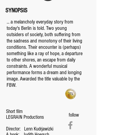
SYNOPSIS
... a melancholy everyday story from
today's Berlin is told. Two young
outsiders of society, both suffering from
the sadness and monotony of their living
conditions. Their encounter is (perhaps)
something like a ray of hope, a departure
to other shores, an escape from daily
constraints. A wonderful musical
performance forms a dream and longing
image. Awarded the title valuable by the
FBW.
Short film
follow
LEGRAIN Productions
Director:
Lenn Kudrjawizki
A book:
Judith Hoersch