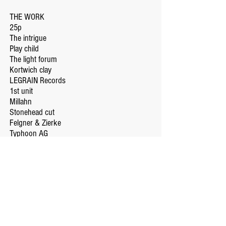
THE WORK
25p
The intrigue
Play child
The light forum
Kortwich clay
LEGRAIN Records
1st unit
Millahn
Stonehead cut
Felgner & Zierke
Typhoon AG
SHOP