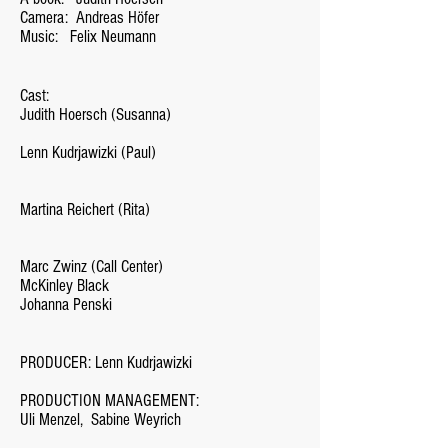
Camera:
Andreas Höfer
Music:
Felix Neumann
Cast:
Judith Hoersch (Susanna)
Lenn Kudrjawizki (Paul)
Martina Reichert (Rita)
Marc Zwinz (Call Center)
McKinley Black
Johanna Penski
PRODUCER: Lenn Kudrjawizki
PRODUCTION MANAGEMENT:
Uli Menzel,
Sabine Weyrich