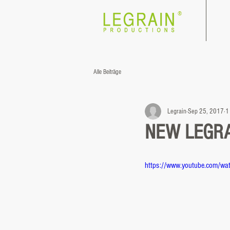
®
Alle Beiträge
Legrain
Sep 25, 2017
1
NEW LEGRAI
https://www.youtube.com/w