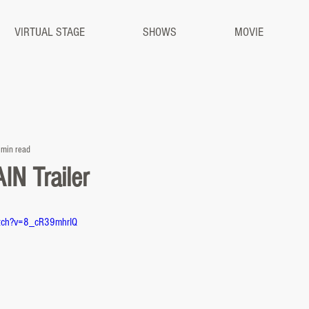
VIRTUAL STAGE
SHOWS
MOVIE
 min read
N Trailer
atch?v=8_cR39mhrIQ