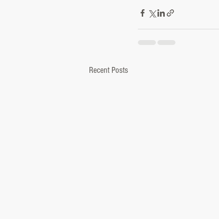
Recent Posts