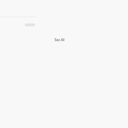
See All