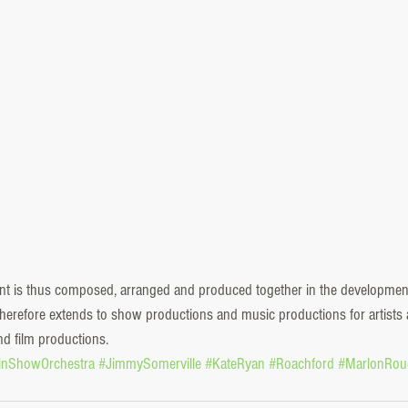
ent is thus composed, arranged and produced together in the developmen
y therefore extends to show productions and music productions for artist
nd film productions. 
linShowOrchestra
#JimmySomerville
#KateRyan
#Roachford
#MarlonRou