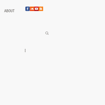
ABOUT