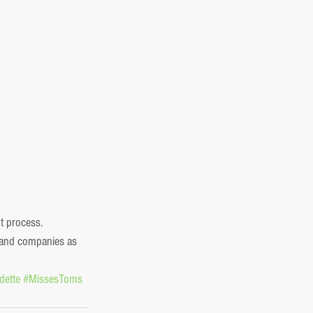
t process. 
s and companies as 
dette
#MissesToms