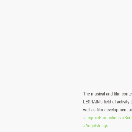
The musical and film cont
LEGRAIN's field of activit
well as film development a
#LegrainProductions
#Ber
#Angelstrings