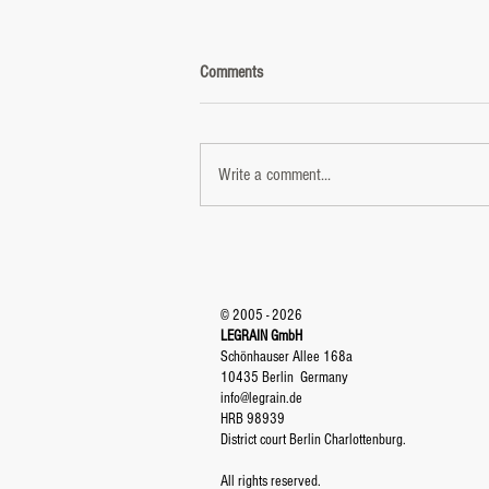
Comments
Write a comment...
DUM TAK REVOLUTION - Video
reached 3.000000 views
© 2005 - 2026
LEGRAIN GmbH
Schönhauser Allee 168a
10435 Berlin
Germany
info@legrain.de
HRB 98939
District court Berlin Charlottenburg.
All rights reserved.