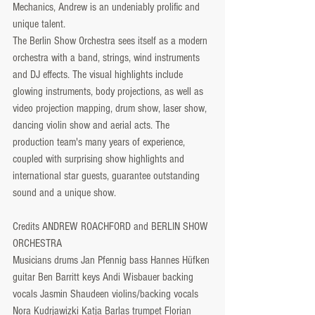
Mechanics, Andrew is an undeniably prolific and 
unique talent.
The Berlin Show Orchestra sees itself as a modern 
orchestra with a band, strings, wind instruments 
and DJ effects. The visual highlights include 
glowing instruments, body projections, as well as 
video projection mapping, drum show, laser show, 
dancing violin show and aerial acts. The 
production team's many years of experience, 
coupled with surprising show highlights and 
international star guests, guarantee outstanding 
sound and a unique show.
Credits ANDREW ROACHFORD and BERLIN SHOW 
ORCHESTRA
Musicians drums Jan Pfennig bass Hannes Hüfken 
guitar Ben Barritt keys Andi Wisbauer backing 
vocals Jasmin Shaudeen violins/backing vocals 
Nora Kudrjawizki Katja Barlas trumpet Florian 