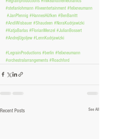
#legrainproductions
#mikeandthemechanics
#stefanlohmann
#liveentertainment
#felixneumann
#JanPfennig
#HannesHüfken
#BenBarritt
#AndiWisbauer
#Shaudeen
#NoraKudrjawizki
#KatjaBarlas
#FlorianMenzel
#JulianBossert
#AndrejUgoljew
#LennKudrjawizki
#LegrainProductions
#berlin
#felixneumann
#orchestralarrangements
#Roachford
See All
Recent Posts