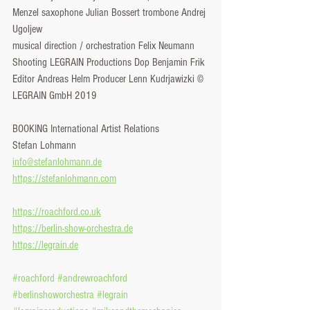
Menzel saxophone Julian Bossert trombone Andrej 
Ugoljew
musical direction / orchestration Felix Neumann
Shooting LEGRAIN Productions Dop Benjamin Frik 
Editor Andreas Helm Producer Lenn Kudrjawizki © 
LEGRAIN GmbH 2019
BOOKING International Artist Relations
Stefan Lohmann
info@stefanlohmann.de
https://stefanlohmann.com
https://roachford.co.uk
https://berlin-show-orchestra.de
https://legrain.de
#roachford
#andrewroachford
#berlinshoworchestra
#legrain