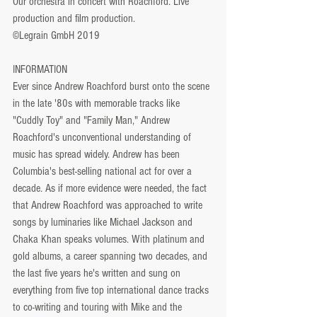
Our orchestra in concert with Roachford. Live 
production and film production.
©Legrain GmbH 2019
INFORMATION
Ever since Andrew Roachford burst onto the scene 
in the late '80s with memorable tracks like 
"Cuddly Toy" and "Family Man," Andrew 
Roachford's unconventional understanding of 
music has spread widely. Andrew has been 
Columbia's best-selling national act for over a 
decade. As if more evidence were needed, the fact 
that Andrew Roachford was approached to write 
songs by luminaries like Michael Jackson and 
Chaka Khan speaks volumes. With platinum and 
gold albums, a career spanning two decades, and 
the last five years he's written and sung on 
everything from five top international dance tracks 
to co-writing and touring with Mike and the 