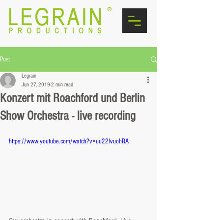
®
Post
Legrain
Jun 27, 2019
2 min read
Konzert mit Roachford und Berlin
Show Orchestra - live recording
https://www.youtube.com/watch?v=uu22IvuohRA