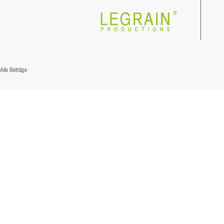
®
Alle Beiträge