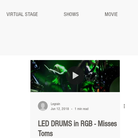
VIRTUAL STAGE
SHOWS
MOVIE
Legrain
Jun 12, 2018
1 min read
LED DRUMS in RGB - Misses
Toms