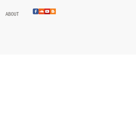
ABOUT