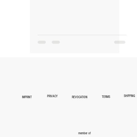
NEWS
ABOUT
TEAM
CONTAC
SHIPPING
PRIVACY
TERMS
IMPRINT
REVOCATION
member of