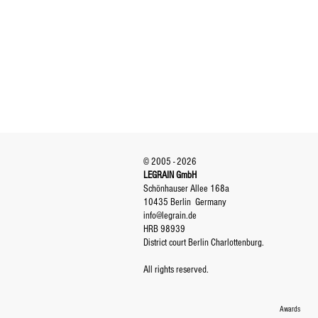
© 2005 - 2026
LEGRAIN GmbH
Schönhauser Allee 168a
10435 Berlin
Germany
info@legrain.de
HRB 98939
District court Berlin Charlottenburg.
All rights reserved.
Awards